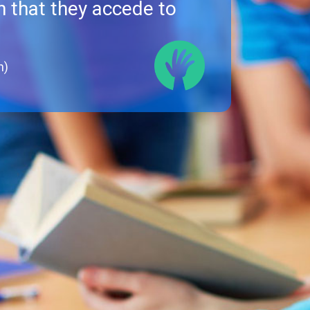
 that they accede to
h)