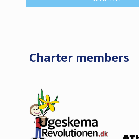
Charter
members