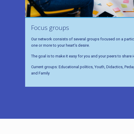
Focus groups
Our network consists of several groups focused on a particu
one or more to your heart’s desire.
The goal is to make it easy for you and your peers to share
Current groups: Educational politics, Youth, Didactics, Ped
and Family