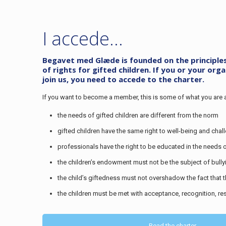
I accede…
Begavet med Glæde is founded on the principles o
of rights for gifted children. If you or your org
join us, you need to accede to the charter.
If you want to become a member, this is some of what you are 
the needs of gifted children are different from the norm
gifted children have the same right to well-being and chal
professionals have the right to be educated in the needs o
the children’s endowment must not be the subject of bully
the child’s giftedness must not overshadow the fact that t
the children must be met with acceptance, recognition, r
Read the charter