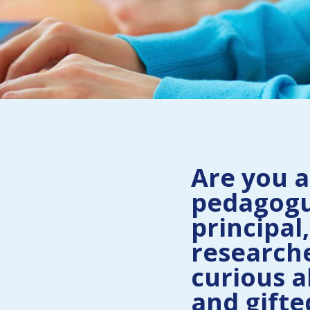
Are you a
pedagogu
principal,
researche
curious a
and gifte