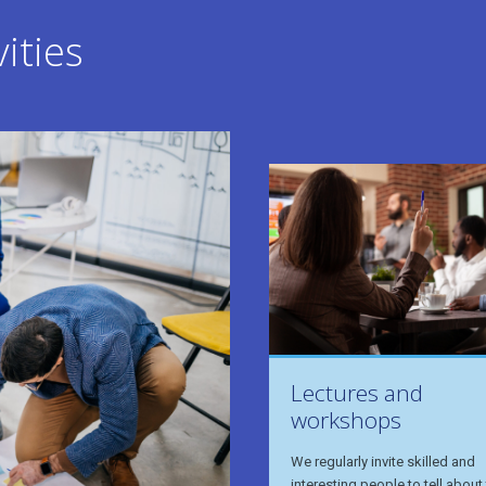
ities
Lectures and
workshops
We regularly invite skilled and
interesting people to tell about 