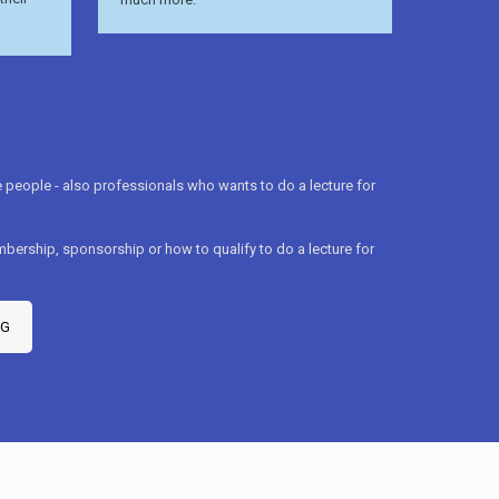
people - also professionals who wants to do a lecture for
bership, sponsorship or how to qualify to do a lecture for
mG