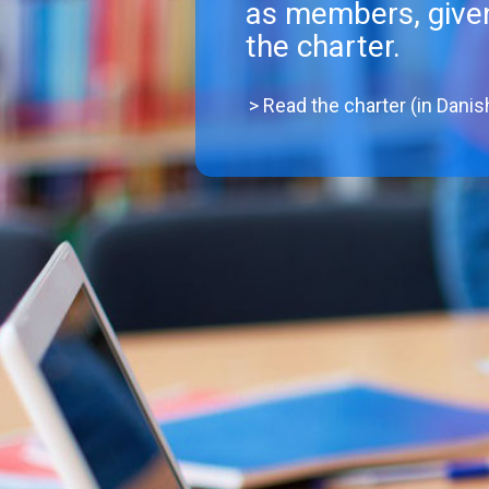
as members, given
the charter.
> Read the charter (in Danis