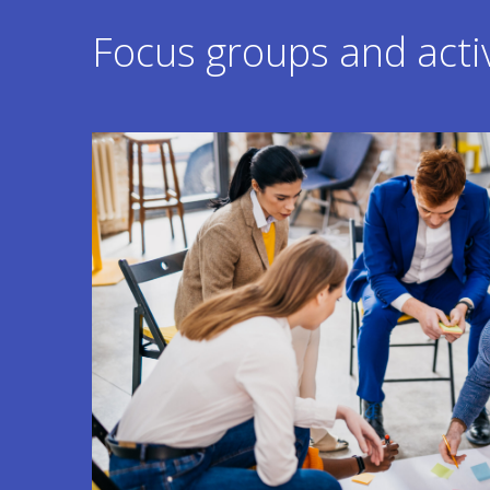
Focus groups and activ