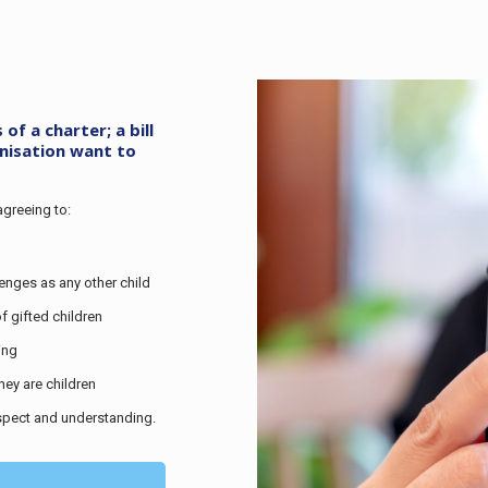
f a charter; a bill
anisation want to
agreeing to:
lenges as any other child
f gifted children
ing
hey are children
espect and understanding.