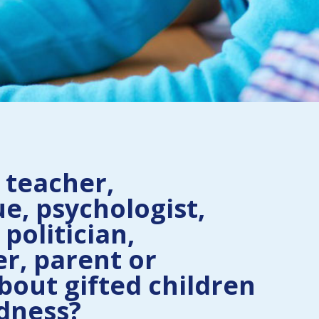
 teacher,
e, psychologist,
 politician,
r, parent or
bout gifted children
dness?