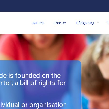
Aktuelt
Charter
Rådgivning
T
e is founded on the
ter; a bill of rights for
ividual or organisation