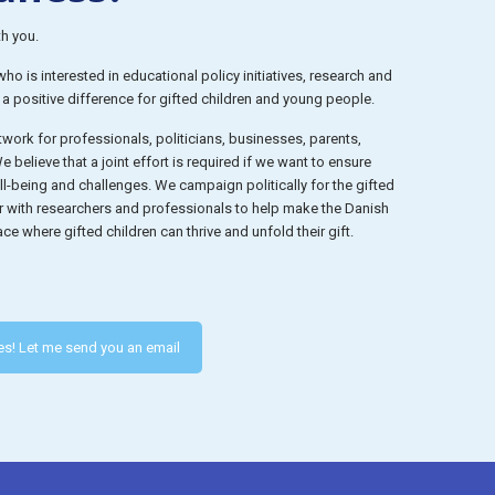
th you.
o is interested in educational policy initiatives, research and
e a positive difference for gifted children and young people.
work for professionals, politicians, businesses, parents,
 believe that a joint effort is required if we want to ensure
well-being and challenges. We campaign politically for the gifted
r with researchers and professionals to help make the Danish
ce where gifted children can thrive and unfold their gift.
es! Let me send you an email