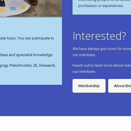
profession or experiences.
Interested?
lar topic. You can participate in
We have always got room for more 
our members.
 ideas and specialist knowledge.
Reach out to learn more about mem
agogy, Preschoolers, 2E, Research,
our members.
Membership
About B