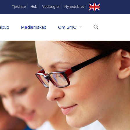
In
Tjekliste
Hub
Vedtægter
Nyhedsbrev
English
ilbud
Medlemskab
Om BmG