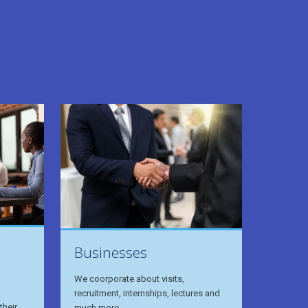
Businesses
We coorporate about visits,
recruitment, internships, lectures and
their
much more.