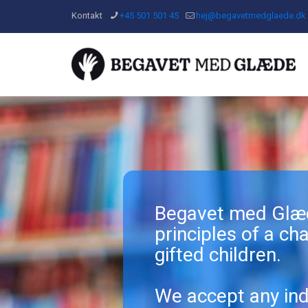
Kontakt
+45 501 501 45
hej@begavetmedglaede.dk
Begavet med Glæd
principles of a char
gifted children.
We accept any ind