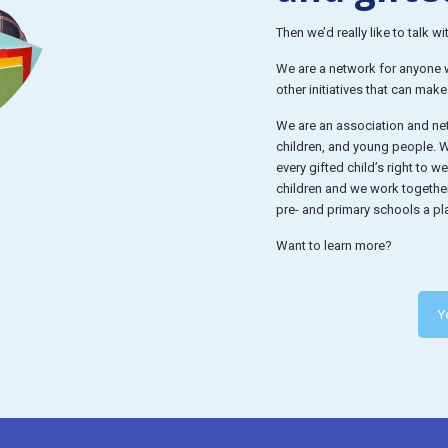
Then we’d really like to talk wi
We are a network for anyone wh
other initiatives that can mak
We are an association and net
children, and young people. We
every gifted child’s right to 
children and we work togethe
pre- and primary schools a pla
Want to learn more?
Y