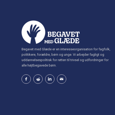
Begavet med Glæde er en interesseorganisation for fagfolk,
politikere, forældre, børn og unge. Vi arbejder fagligt og
uddannelsespolitisk for retten til trivsel og udfordringer for
alle højtbegavede børn.