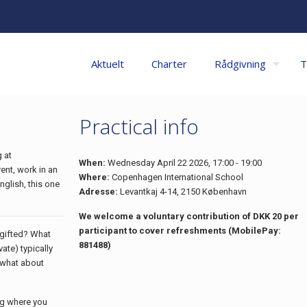
Aktuelt
Charter
Rådgivning
T
Practical info
 at
When:
Wednesday April 22 2026, 17:00 - 19:00
ent, work in an
Where:
Copenhagen International School
nglish, this one
Adresse:
Levantkaj 4-14, 2150 København
We welcome a voluntary contribution of DKK 20 per
participant to cover refreshments (MobilePay:
s gifted? What
881488)
ate) typically
, what about
ng where you