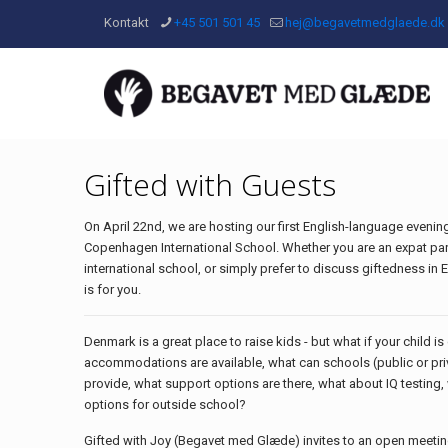
Kontakt
+45 501 501 45
hej@begavetmedglaede.dk
Gifted with Guests
On April 22nd, we are hosting our first English-language evening
Copenhagen International School. Whether you are an expat par
international school, or simply prefer to discuss giftedness in E
is for you.
Denmark is a great place to raise kids - but what if your child i
accommodations are available, what can schools (public or priv
provide, what support options are there, what about IQ testing
options for outside school?
Gifted with Joy (Begavet med Glæde) invites to an open meeti