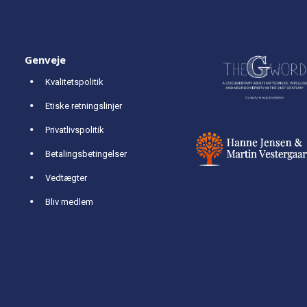
Genveje
Kvalitetspolitik
Etiske retningslinjer
Privatlivspolitik
Betalingsbetingelser
Vedtægter
Bliv medlem