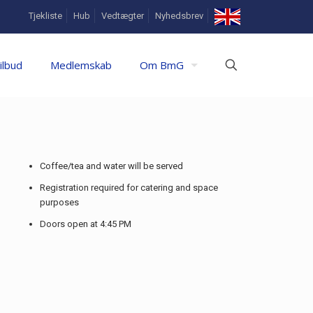
In
Tjekliste
Hub
Vedtægter
Nyhedsbrev
English
ilbud
Medlemskab
Om BmG
Coffee/tea and water will be served
Registration required for catering and space
purposes
Doors open at 4:45 PM