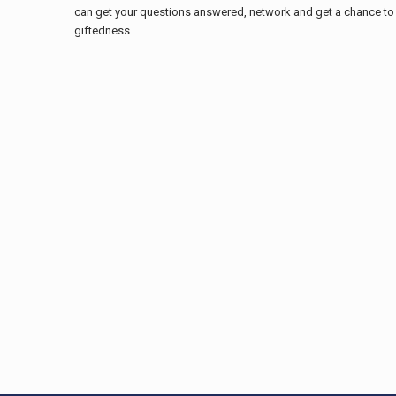
can get your questions answered, network and get a chance to 
giftedness.