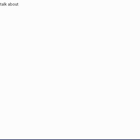
talk about